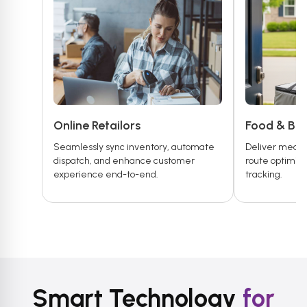
Online Retailors
Food & Be
Seamlessly sync inventory, automate
Deliver meals 
dispatch, and enhance customer
route optimiza
experience end-to-end.
tracking.
Smart Technology
for