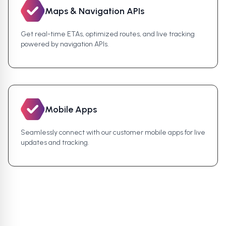
Maps & Navigation APIs
Get real-time ETAs, optimized routes, and live tracking
powered by navigation APIs.
Mobile Apps
Seamlessly connect with our customer mobile apps for live
updates and tracking.