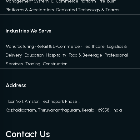
Management System
·
E-Commerce Platform
·
Pre-built
Platforms & Accelerators
·
Dedicated Technology & Teams
.
Industries We Serve
Manufacturing · Retail & E-Commerce · Healthcare · Logistics &
Delivery · Education · Hospitality · Food & Beverage · Professional
Services · Trading · Construction
Address
Floor No 1, Amstor, Technopark Phase 1,
Kazhakkoottam, Thiruvananthapuram, Kerala - 695581, India
Contact Us