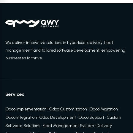
We deliver innovative solutions in hyperlocal delivery, fleet
management, and tailored software development, empowering
businesses to thrive.
Services
Odoo Implementation
·
Odoo Customization
·
Odoo Migration
·
Odoo Integration
·
Odoo Development
·
Odoo Support
·
Custom
Software Solutions
·
Fleet Management System
·
Delivery