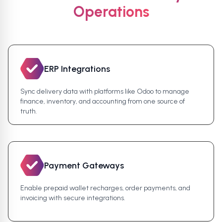
Operations
ERP Integrations
Sync delivery data with platforms like Odoo to manage
finance, inventory, and accounting from one source of
truth.
Payment Gateways
Enable prepaid wallet recharges, order payments, and
invoicing with secure integrations.