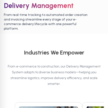
Delivery Management
From real-time tracking to automated order creation
and invoicing streamline every stage of your e-
commerce delivery lifecycle with one powerful
platform.
Industries We Empower
From e-commerce to construction, our Delivery Management
System adapts to diverse business models—helping you
streamline logistics, improve delivery efficiency, and scale
smarter.