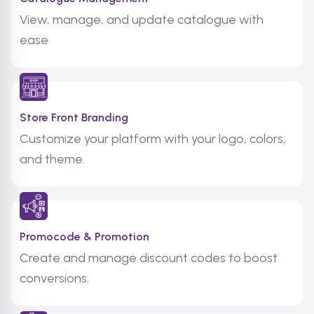
View, manage, and update catalogue with
ease
Store Front Branding
Customize your platform with your logo, colors,
and theme.
Promocode & Promotion
Create and manage discount codes to boost
conversions.