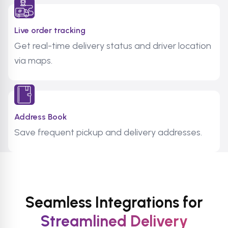
Live order tracking
Get real-time delivery status and driver location
via maps.
Address Book
Save frequent pickup and delivery addresses.
Seamless Integrations for
Streamlined Delivery