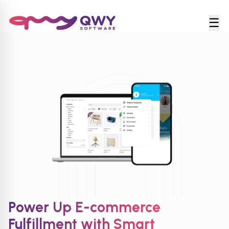
☰
Power Up E-commerce
Fulfillment with Smart