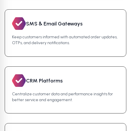
SMS & Email Gateways
Keep customers informed with automated order updates,
OTPs, and delivery notifications.
CRM Platforms
Centralize customer data and performance insights for
better service and engagement.