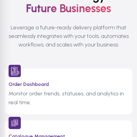
Future Businesses
Leverage a future-ready delivery platform that
seamlessly integrates with your tools, automates
workflows, and scales with your business.
Order Dashboard
Monitor order trends, statuses, and analytics in
real time.
Catalogue Management