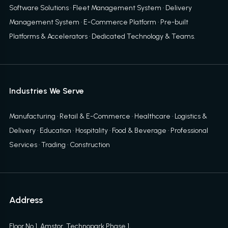
Software Solutions
·
Fleet Management System
·
Delivery
Management System
·
E-Commerce Platform
·
Pre-built
Platforms & Accelerators
·
Dedicated Technology & Teams
.
Industries We Serve
Manufacturing · Retail & E-Commerce · Healthcare · Logistics &
Delivery · Education · Hospitality · Food & Beverage · Professional
Services · Trading · Construction
Address
Floor No 1, Amstor, Technopark Phase 1,