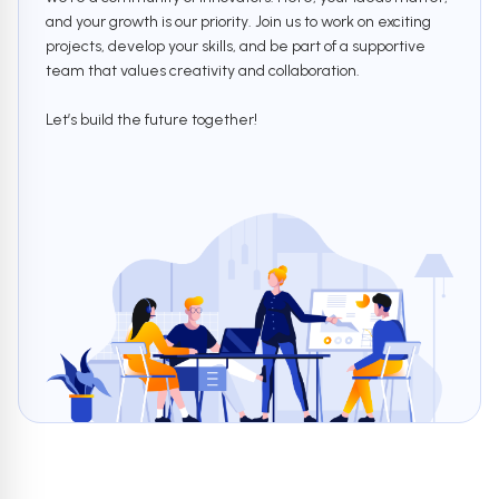
and your growth is our priority. Join us to work on exciting
projects, develop your skills, and be part of a supportive
team that values creativity and collaboration.
Let’s build the future together!