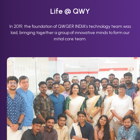
Life @ QWY
In 2019, the foundation of QWQER INDIA’s technology team was
laid, bringing together a group of innovative minds to form our
initial core team.