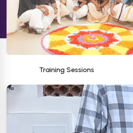
Training Sessions