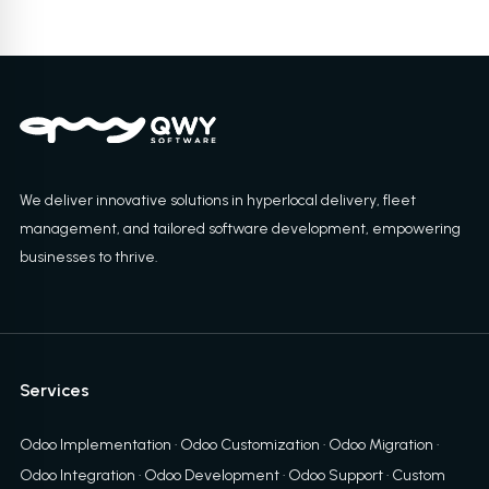
We deliver innovative solutions in hyperlocal delivery, fleet
management, and tailored software development, empowering
businesses to thrive.
Services
Odoo Implementation
·
Odoo Customization
·
Odoo Migration
·
Odoo Integration
·
Odoo Development
·
Odoo Support
·
Custom