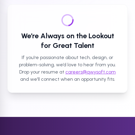
We’re Always on the Lookout
for Great Talent
If you’re passionate about tech, design, or
problem-solving, we’d love to hear from you.
Drop your resume at
careers@qwysoft.com
and we'll connect when an opportunity fits.