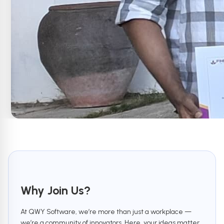
Why Join Us?
At QWY Software, we’re more than just a workplace —
we’re a community of innovators. Here, your ideas matter,