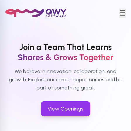
☰
Join a Team That Learns
Shares & Grows Together
We believe in innovation, collaboration, and
growth. Explore our career opportunities and be
part of something great.
View Openings