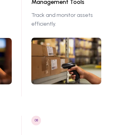
Management Tools
Track and monitor assets
efficiently.
08