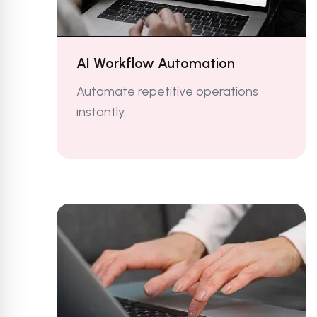
AI Workflow Automation
Automate repetitive operations
instantly.