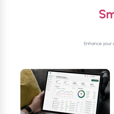
Sm
Enhance your a