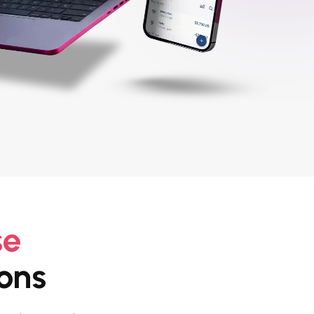
se
ons