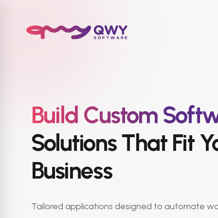
Build Custom Soft
Solutions That Fit Y
Business
Tailored applications designed to automate wo