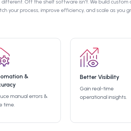
 different. Off the shelf software isn't. We build custom
ch your process, improve efficiency, and scale as you g
tomation &
Better Visibility
curacy
Gain real-time
uce manual errors &
operational insights.
e time.