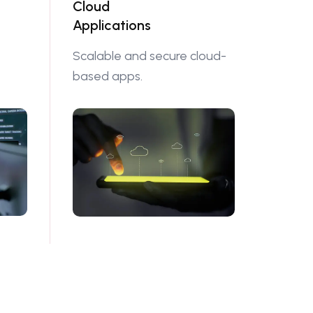
Cloud
Applications
Scalable and secure cloud-
based apps.