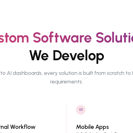
stom Software Soluti
We Develop
to AI dashboards, every solution is built from scratch to 
requirements.
03
rnal Workflow
Mobile Apps