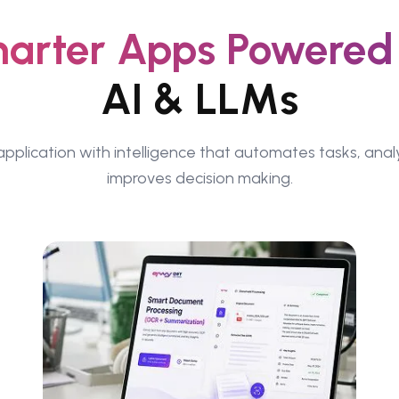
arter Apps Powered
AI & LLMs
pplication with intelligence that automates tasks, ana
improves decision making.