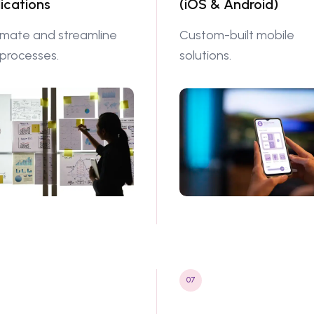
ications
(iOS & Android)
mate and streamline
Custom-built mobile
 processes.
solutions.
07