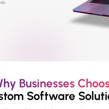
th.
hy Businesses Choo
stom Software Soluti