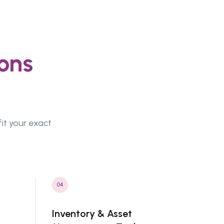
ons
fit your exact
04
Inventory & Asset