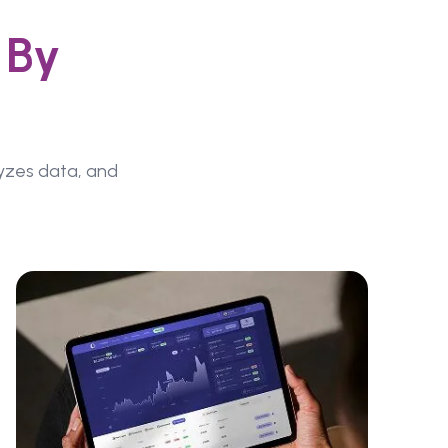
 By
lyzes data, and