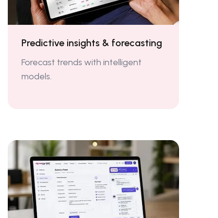
Predictive insights & forecasting
Forecast trends with intelligent
models.