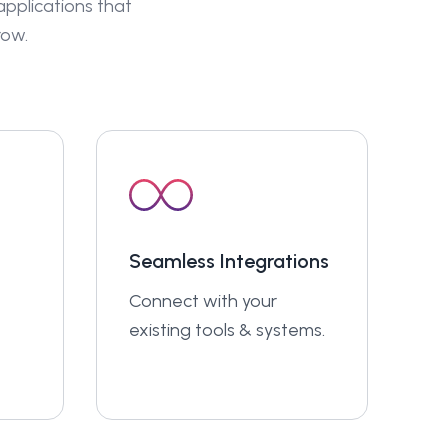
 applications that
row.
Seamless Integrations
Connect with your
existing tools & systems.