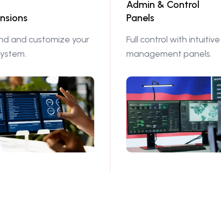
Admin & Control
nsions
Panels
nd and customize your
Full control with intuitive
system.
management panels.