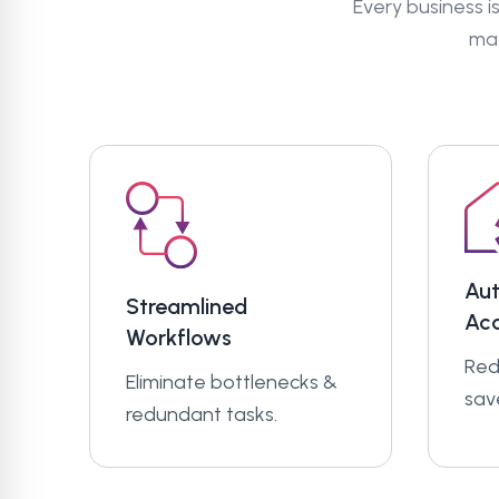
Every business is
mat
Au
Streamlined
Ac
Workflows
Red
Eliminate bottlenecks &
sav
redundant tasks.