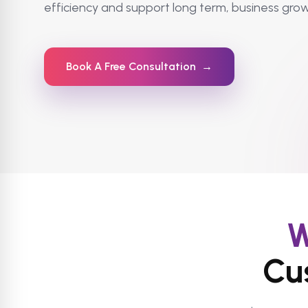
efficiency and support long term, business grow
Book A Free Consultation
→
W
Cu