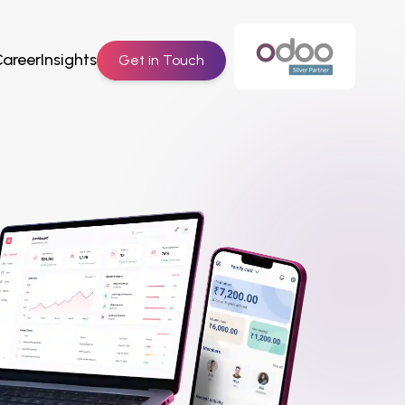
Career
Insights
Get in Touch