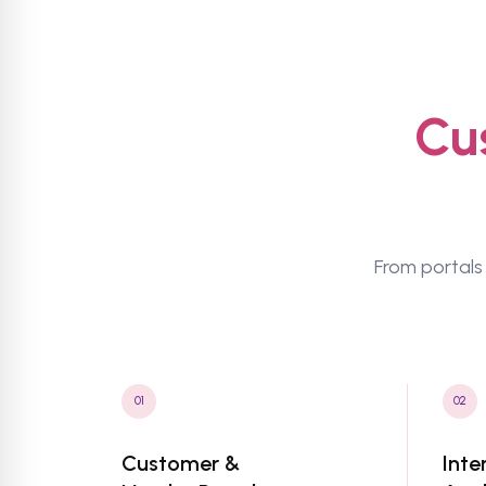
Cu
From portals 
01
02
Customer &
Inte