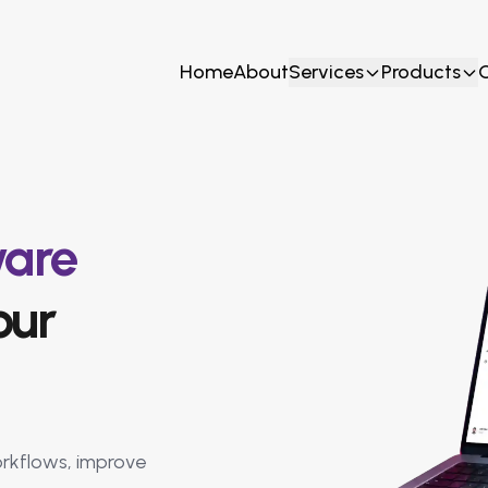
Home
About
Services
Products
ware
our
rkflows, improve