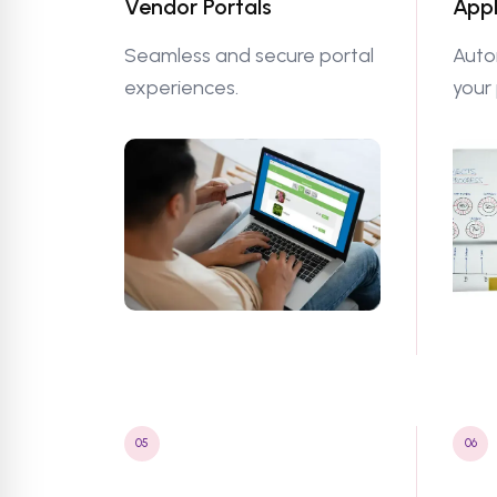
Vendor Portals
Appl
Seamless and secure portal
Auto
experiences.
your
05
06