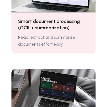
Smart document processing
(OCR + summarization)
Read, extract and summarize
documents effortlessly.