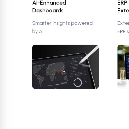
AI-Enhanced
ERP
Dashboards
Exte
Smarter insights powered
Exte
by AI.
ERP 