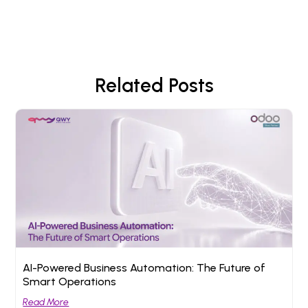
Related Posts
AI-Powered Business Automation: The Future of
Smart Operations
Read More