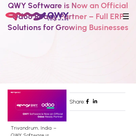
QWY Software is Now an Official
Odoo Ready Partner – Full ERP
☰
Solutions for Growing Businesses
Share:
Trivandrum, India –
QWY Software is