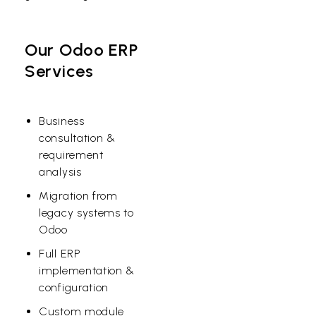
Our Odoo ERP
Services
Business
consultation &
requirement
analysis
Migration from
legacy systems to
Odoo
Full ERP
implementation &
configuration
Custom module