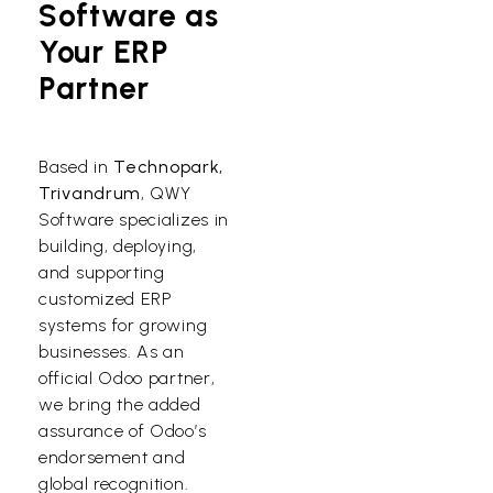
Software as
Your ERP
Partner
Based in
Technopark,
Trivandrum
, QWY
Software specializes in
building, deploying,
and supporting
customized ERP
systems for growing
businesses. As an
official Odoo partner,
we bring the added
assurance of Odoo’s
endorsement and
global recognition.