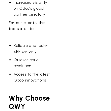
Increased visibility
on Odoo’s global
partner directory
For our clients, this
translates to:
Reliable and faster
ERP delivery
Quicker issue
resolution
Access to the latest
Odoo innovations
Why Choose
QWY