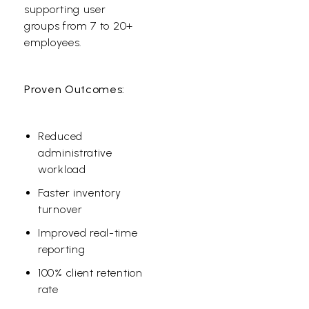
supporting user
groups from 7 to 20+
employees.
Proven Outcomes:
Reduced
administrative
workload
Faster inventory
turnover
Improved real-time
reporting
100% client retention
rate