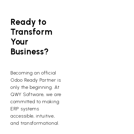
Ready to
Transform
Your
Business?
Becoming an official
Odoo Ready Partner is
only the beginning. At
QWY Software, we are
committed to making
ERP systems
accessible, intuitive,
and transformational.