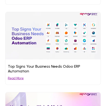
Top Signs Your Business Needs Odoo ERP
Automation
Read More