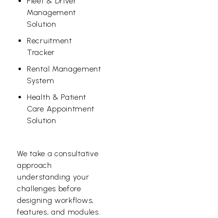
Fleet & Driver
Management
Solution
Recruitment
Tracker
Rental Management
System
Health & Patient
Care Appointment
Solution
We take a consultative
approach
understanding your
challenges before
designing workflows,
features, and modules.