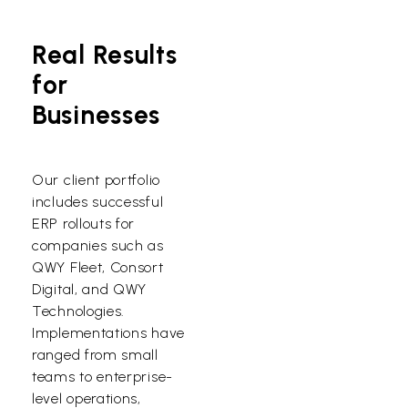
Real Results
for
Businesses
Our client portfolio
includes successful
ERP rollouts for
companies such as
QWY Fleet, Consort
Digital, and QWY
Technologies.
Implementations have
ranged from small
teams to enterprise-
level operations,