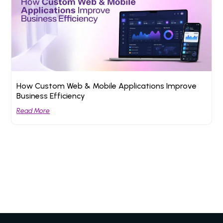
How Custom Web & Mobile Applications Improve
Business Efficiency
Read More