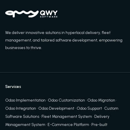
We deliver innovative solutions in hyperlocal delivery, fleet
management, and tailored software development, empowering
businesses to thrive.
Services
Odoo Implementation
·
Odoo Customization
·
Odoo Migration
·
Odoo Integration
·
Odoo Development
·
Odoo Support
·
Custom
Software Solutions
·
Fleet Management System
·
Delivery
Management System
·
E-Commerce Platform
·
Pre-built