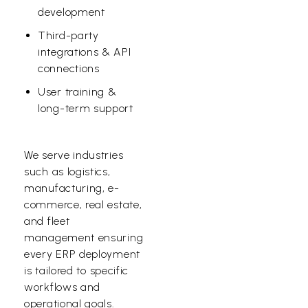
development
Third-party
integrations & API
connections
User training &
long-term support
We serve industries
such as logistics,
manufacturing, e-
commerce, real estate,
and fleet
management ensuring
every ERP deployment
is tailored to specific
workflows and
operational goals.