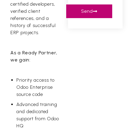
certified developers,
Send
verified client
references, and a
history of successful
ERP projects.
As a Ready Partner,
we gain:
Priority access to
Odoo Enterprise
source code
Advanced training
and dedicated
support from Odoo
HQ