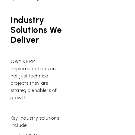
Industry
Solutions We
Deliver
QWY’s ERP
implementations are
not just technical
projects they are
strategic enablers of
growth.
Key industry solutions
include: