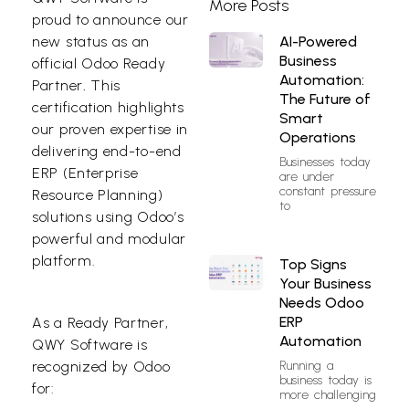
More Posts
proud to announce our
AI-Powered
new status as an
Business
official Odoo Ready
Automation:
Partner
.
This
The Future of
certification highlights
Smart
our proven expertise in
Operations
delivering end-to-end
Businesses today
ERP (Enterprise
are under
constant pressure
Resource Planning)
to
solutions using Odoo’s
powerful and modular
platform.
Top Signs
Your Business
Needs Odoo
ERP
As a Ready Partner,
Automation
QWY Software is
Running a
recognized by Odoo
business today is
for:
more challenging