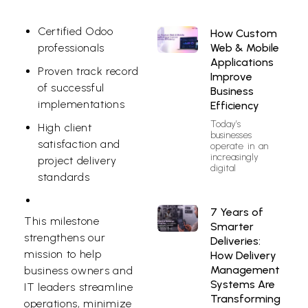
Certified Odoo
How Custom
Web & Mobile
professionals
Applications
Proven track record
Improve
of successful
Business
implementations
Efficiency
Today’s
High client
businesses
satisfaction and
operate in an
increasingly
project delivery
digital
standards
7 Years of
This milestone
Smarter
strengthens our
Deliveries:
mission to help
How Delivery
Management
business owners and
Systems Are
IT leaders streamline
Transforming
operations, minimize