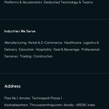
Platforms & Accelerators
·
Dedicated Technology & Teams
.
Industries We Serve
Manufacturing · Retail & E-Commerce · Healthcare · Logistics &
Delivery · Education · Hospitality · Food & Beverage · Professional
Services · Trading · Construction
Address
Floor No 1, Amstor, Technopark Phase 1,
Kazhakkoottam, Thiruvananthapuram, Kerala - 695581, India