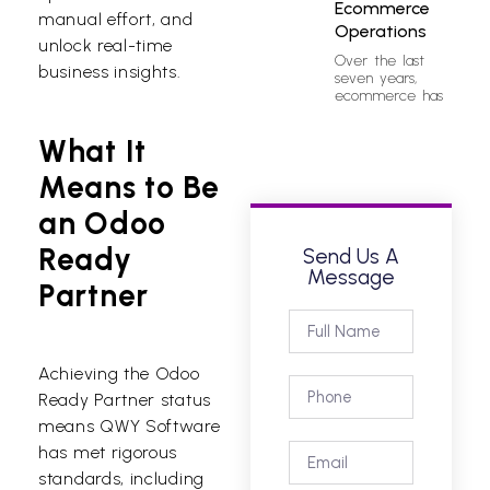
Ecommerce
manual effort, and
Operations
unlock real-time
Over the last
business insights.
seven years,
ecommerce has
What It
Means to Be
an Odoo
Ready
Send Us A
Message
Partner
Achieving the Odoo
Ready Partner status
means QWY Software
has met rigorous
standards, including