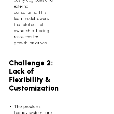
costly upgrades and
external
consultants. This
lean model lowers
the total cost of
ownership, freeing
resources for
growth initiatives.
Challenge 2:
Lack of
Flexibility &
Customization
The problem:
Legacy systems are