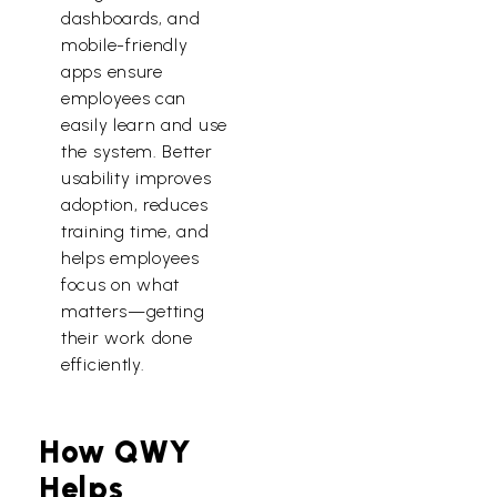
dashboards, and
mobile-friendly
apps ensure
employees can
easily learn and use
the system. Better
usability improves
adoption, reduces
training time, and
helps employees
focus on what
matters—getting
their work done
efficiently.
How QWY
Helps