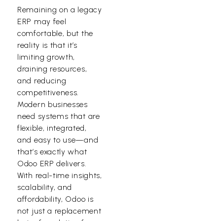
Remaining on a legacy
ERP may feel
comfortable, but the
reality is that it’s
limiting growth,
draining resources,
and reducing
competitiveness.
Modern businesses
need systems that are
flexible, integrated,
and easy to use—and
that’s exactly what
Odoo ERP delivers.
With real-time insights,
scalability, and
affordability, Odoo is
not just a replacement