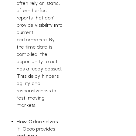
often rely on static,
after-the-fact
reports that don’t
provide visibility into
current
performance. By
the time data is
compiled, the
opportunity to act
has already passed.
This delay hinders
agility and
responsiveness in
fast-moving
markets.
How Odoo solves
it:
Odoo provides