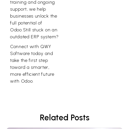
training and ongoing
support, we help
businesses unlock the
full potential of
Odoo.Still stuck on an
outdated ERP system?
Connect with
QWY
Software
today and
take the first step
toward a smarter,
more efficient future
with Odoo.
Related Posts