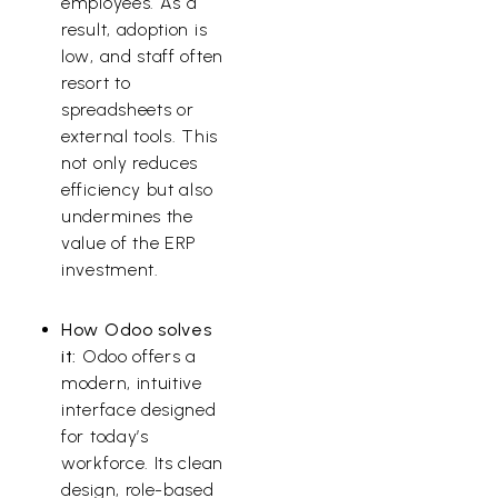
employees. As a
result, adoption is
low, and staff often
resort to
spreadsheets or
external tools. This
not only reduces
efficiency but also
undermines the
value of the ERP
investment.
How Odoo solves
it:
Odoo offers a
modern, intuitive
interface designed
for today’s
workforce. Its clean
design, role-based