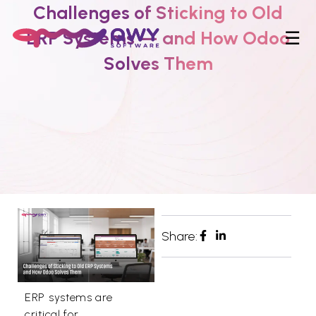
Challenges of Sticking to Old
ERP Systems — and How Odoo
☰
Solves Them
Share:
ERP systems are
critical for