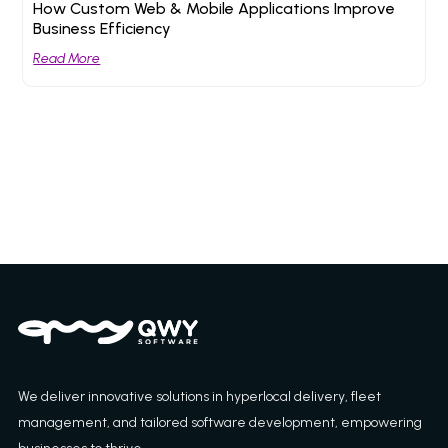
How Custom Web & Mobile Applications Improve
Business Efficiency
Read More
We deliver innovative solutions in hyperlocal delivery, fleet
management, and tailored software development, empowering