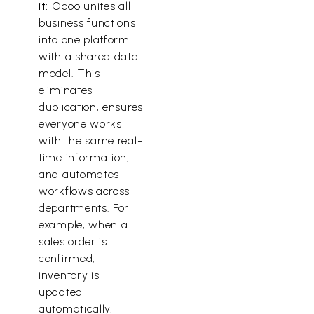
it:
Odoo unites all
business functions
into one platform
with a shared data
model. This
eliminates
duplication, ensures
everyone works
with the same real-
time information,
and automates
workflows across
departments. For
example, when a
sales order is
confirmed,
inventory is
updated
automatically,