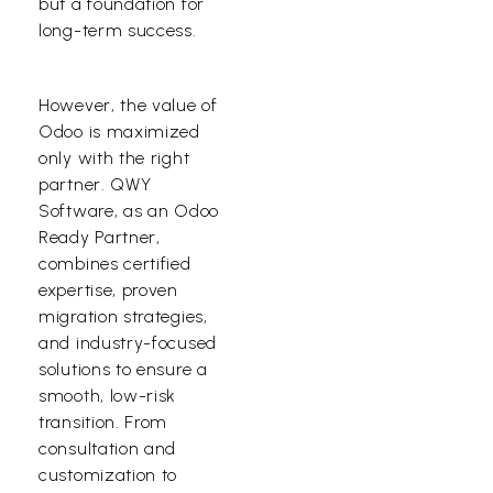
but a foundation for
long-term success.
However, the value of
Odoo is maximized
only with the right
partner. QWY
Software, as an
Odoo
Ready Partner
,
combines certified
expertise, proven
migration strategies,
and industry-focused
solutions to ensure a
smooth, low-risk
transition. From
consultation and
customization to