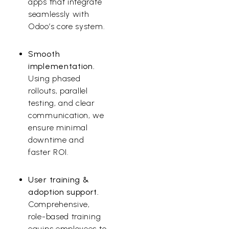
apps that integrate
seamlessly with
Odoo’s core system.
Smooth
implementation.
Using phased
rollouts, parallel
testing, and clear
communication, we
ensure minimal
downtime and
faster ROI.
User training &
adoption support.
Comprehensive,
role-based training
equips employees to