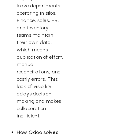
leave departments
operating in silos.
Finance, sales, HR,
and inventory
teams maintain
their own data,
which means
duplication of effort,
manual
reconciliations, and
costly errors. This
lack of visibility
delays decision-
making and makes
collaboration
inefficient.
How Odoo solves