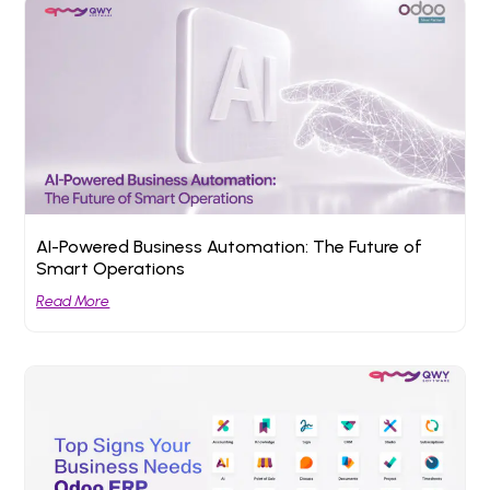
AI-Powered Business Automation: The Future of
Smart Operations
Read More