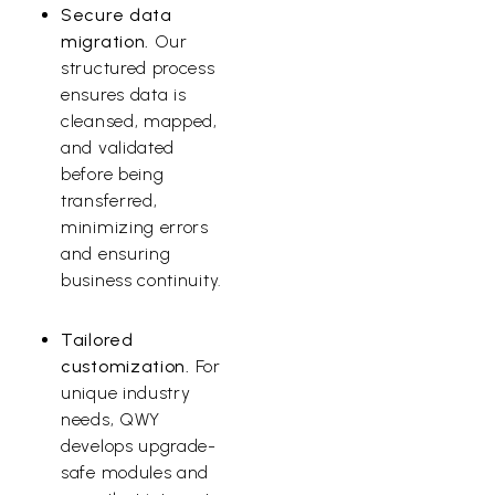
Secure data
migration.
Our
structured process
ensures data is
cleansed, mapped,
and validated
before being
transferred,
minimizing errors
and ensuring
business continuity.
Tailored
customization.
For
unique industry
needs, QWY
develops upgrade-
safe modules and