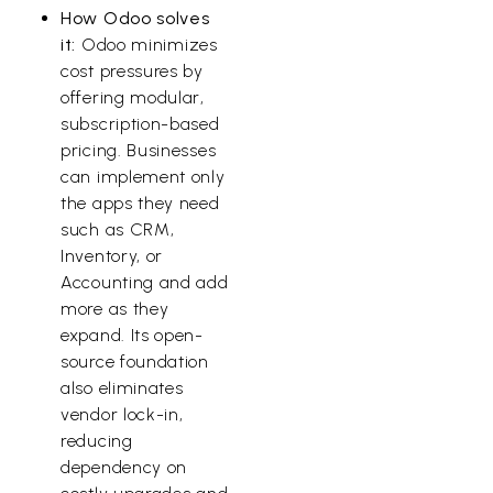
How Odoo solves
it:
Odoo minimizes
cost pressures by
offering modular,
subscription-based
pricing. Businesses
can implement only
the apps they need
such as CRM,
Inventory, or
Accounting and add
more as they
expand. Its open-
source foundation
also eliminates
vendor lock-in,
reducing
dependency on