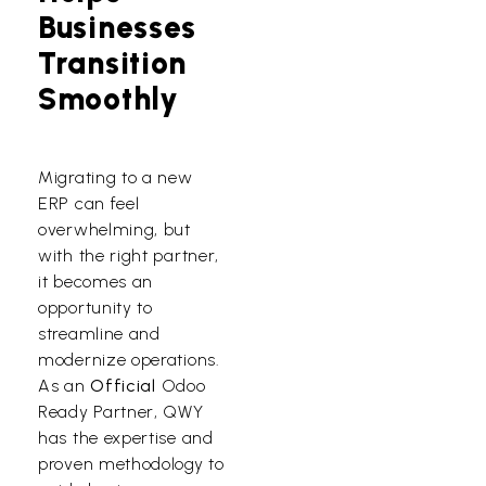
Businesses
Transition
Smoothly
Migrating to a new
ERP can feel
overwhelming, but
with the right partner,
it becomes an
opportunity to
streamline and
modernize operations.
As an
Official
Odoo
Ready Partner, QWY
has the expertise and
proven methodology to