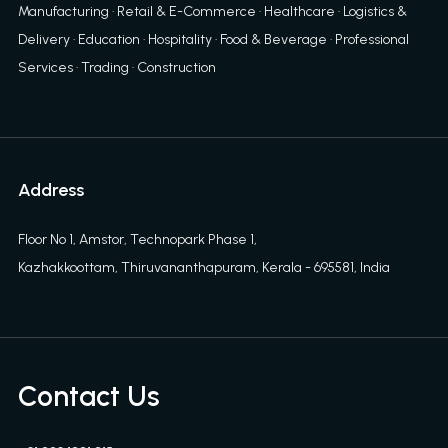
Manufacturing · Retail & E-Commerce · Healthcare · Logistics &
Delivery · Education · Hospitality · Food & Beverage · Professional
Services · Trading · Construction
Address
Floor No 1, Amstor, Technopark Phase 1,
Kazhakkoottam, Thiruvananthapuram, Kerala - 695581, India
Contact Us