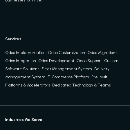
businesses to thrive.
Services
Odoo Implementation
·
Odoo Customization
·
Odoo Migration
·
Odoo Integration
·
Odoo Development
·
Odoo Support
·
Custom
Software Solutions
·
Fleet Management System
·
Delivery
Management System
·
E-Commerce Platform
·
Pre-built
Platforms & Accelerators
·
Dedicated Technology & Teams
.
Industries We Serve