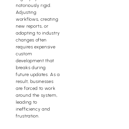
notoriously rigid.
Adjusting
workflows, creating
new reports, or
adapting to industry
changes often
requires expensive
custom
development that
breaks during
future updates. As a
result, businesses
are forced to work
around the system,
leading to
inefficiency and
frustration.