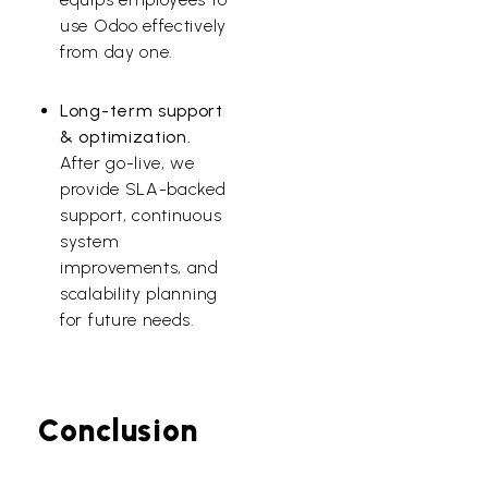
use Odoo effectively
from day one.
Long-term support
& optimization.
After go-live, we
provide SLA-backed
support, continuous
system
improvements, and
scalability planning
for future needs.
Conclusion