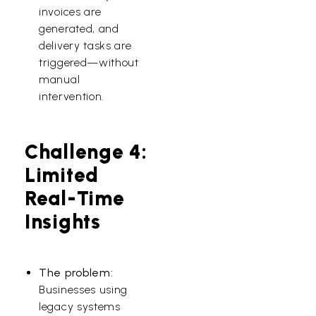
invoices are
generated, and
delivery tasks are
triggered—without
manual
intervention.
Challenge 4:
Limited
Real-Time
Insights
The problem:
Businesses using
legacy systems