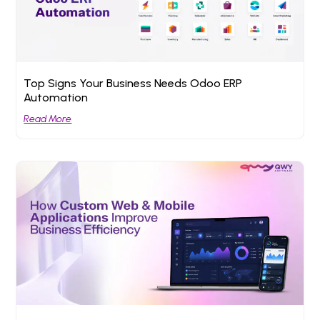
Top Signs Your Business Needs Odoo ERP
Automation
Read More