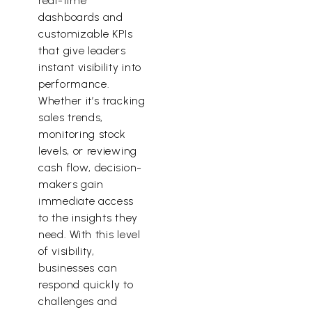
real-time
dashboards and
customizable KPIs
that give leaders
instant visibility into
performance.
Whether it’s tracking
sales trends,
monitoring stock
levels, or reviewing
cash flow, decision-
makers gain
immediate access
to the insights they
need. With this level
of visibility,
businesses can
respond quickly to
challenges and