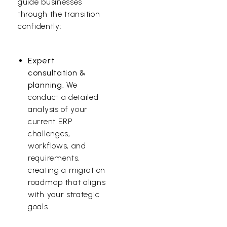
guide businesses
through the transition
confidently:
Expert
consultation &
planning.
We
conduct a detailed
analysis of your
current ERP
challenges,
workflows, and
requirements,
creating a migration
roadmap that aligns
with your strategic
goals.