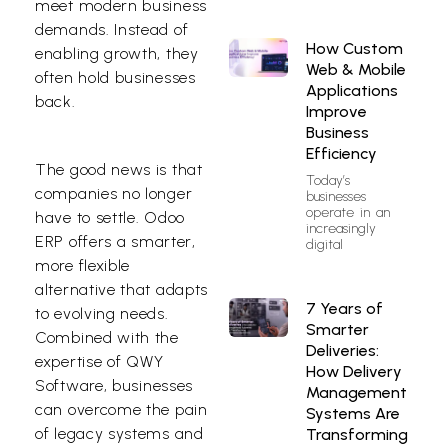
meet modern business
demands. Instead of
How Custom
enabling growth, they
Web & Mobile
often hold businesses
Applications
back.
Improve
Business
Efficiency
The good news is that
Today’s
companies no longer
businesses
operate in an
have to settle.
Odoo
increasingly
ERP
offers a smarter,
digital
more flexible
alternative that adapts
7 Years of
to evolving needs.
Smarter
Combined with the
Deliveries:
expertise of
QWY
How Delivery
Software
, businesses
Management
can overcome the pain
Systems Are
of legacy systems and
Transforming