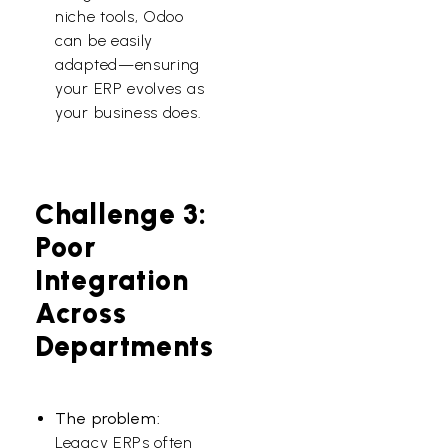
niche tools, Odoo
can be easily
adapted—ensuring
your ERP evolves as
your business does.
Challenge 3:
Poor
Integration
Across
Departments
The problem:
Legacy ERPs often