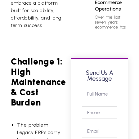
Ecommerce
embrace a platform
Operations
built for scalability,
Over the last
affordability, and long-
seven years,
term success.
ecommerce has
Challenge 1:
High
Send Us A
Message
Maintenance
& Cost
Burden
The problem:
Legacy ERPs carry