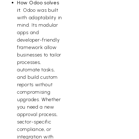
How Odoo solves
it:
Odoo was built
with adaptability in
mind. Its modular
apps and
developer-friendly
framework allow
businesses to tailor
processes,
automate tasks,
and build custom
reports without
compromising
upgrades. Whether
you need a new
approval process,
sector-specific
compliance, or
integration with