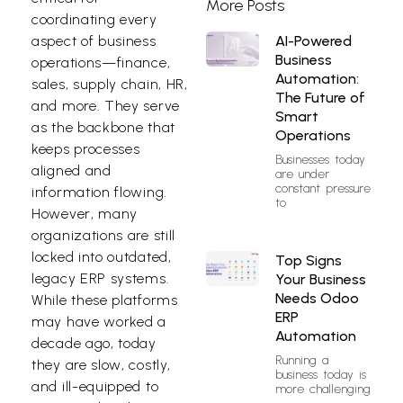
More Posts
coordinating every
AI-Powered
aspect of business
Business
operations—finance,
Automation:
sales, supply chain, HR,
The Future of
and more. They serve
Smart
as the backbone that
Operations
keeps processes
Businesses today
aligned and
are under
constant pressure
information flowing.
to
However, many
organizations are still
locked into outdated,
Top Signs
legacy ERP systems.
Your Business
Needs Odoo
While these platforms
ERP
may have worked a
Automation
decade ago, today
Running a
they are slow, costly,
business today is
and ill-equipped to
more challenging