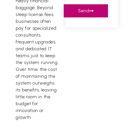
heavy financial
baggage. Beyond
Send
steep license fees,
businesses often
pay for specialized
consultants,
frequent upgrades,
and dedicated IT
teams just to keep
the system running.
Over time, the cost
of maintaining the
system outweighs
its benefits, leaving
little room in the
budget for
innovation or
growth.