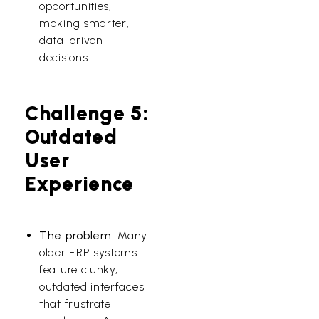
opportunities,
making smarter,
data-driven
decisions.
Challenge 5:
Outdated
User
Experience
The problem:
Many
older ERP systems
feature clunky,
outdated interfaces
that frustrate