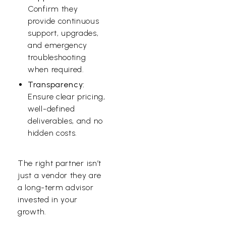
Confirm they
provide continuous
support, upgrades,
and emergency
troubleshooting
when required.
Transparency:
Ensure clear pricing,
well-defined
deliverables, and no
hidden costs.
The right partner isn’t
just a vendor they are
a long-term advisor
invested in your
growth.