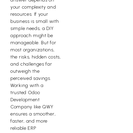
your complexity and
resources. If your
business is small with
simple needs, a DIY
approach might be
manageable. But for
most organizations,
the risks, hidden costs,
and challenges far
outweigh the
perceived savings.
Working with a
trusted
Odoo
Development
Company
like QWY
ensures a smoother,
faster, and more
reliable ERP