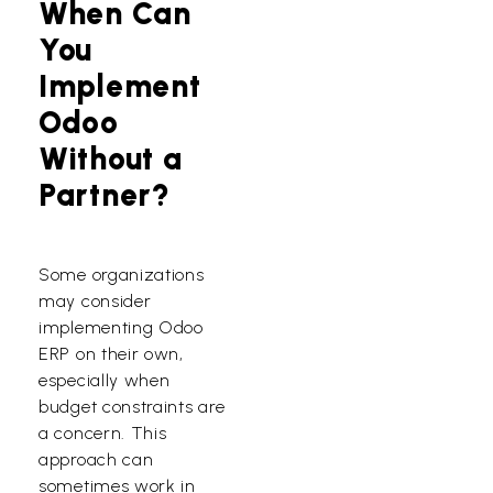
When Can
You
Implement
Odoo
Without a
Partner?
Some organizations
may consider
implementing Odoo
ERP on their own,
especially when
budget constraints are
a concern. This
approach can
sometimes work in