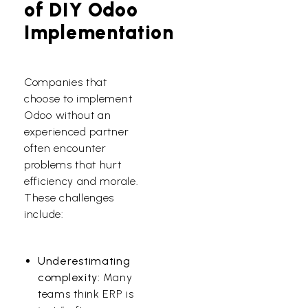
of DIY Odoo
Implementation
Companies that
choose to implement
Odoo without an
experienced partner
often encounter
problems that hurt
efficiency and morale.
These challenges
include:
Underestimating
complexity:
Many
teams think ERP is