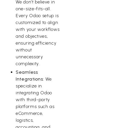
We don’t believe in
one-size-fits-all.
Every Odoo setup is
customized to align
with your workflows
and objectives,
ensuring efficiency
without
unnecessary
complexity.
Seamless
Integrations:
We
specialize in
integrating Odoo
with third-party
platforms such as
eCommerce,
logistics,
accounting, and