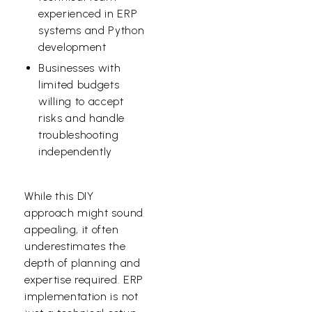
experienced in ERP
systems and Python
development
Businesses with
limited budgets
willing to accept
risks and handle
troubleshooting
independently
While this DIY
approach might sound
appealing, it often
underestimates the
depth of planning and
expertise required. ERP
implementation is not