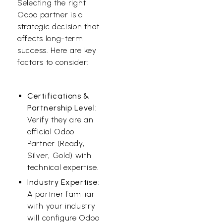
Selecting the right
Odoo partner is a
strategic decision that
affects long-term
success. Here are key
factors to consider:
Certifications &
Partnership Level:
Verify they are an
official Odoo
Partner (Ready,
Silver, Gold) with
technical expertise.
Industry Expertise:
A partner familiar
with your industry
will configure Odoo