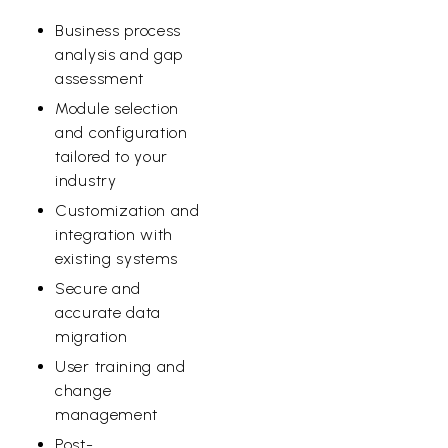
Business process
analysis and gap
assessment
Module selection
and configuration
tailored to your
industry
Customization and
integration with
existing systems
Secure and
accurate data
migration
User training and
change
management
Post-