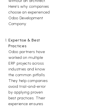
without an architect.
Here’s why companies
choose an experienced
Odoo Development
Company:
Expertise & Best
Practices
Odoo partners have
worked on multiple
ERP projects across
industries and know
the common pitfalls.
They help companies
avoid trial-and-error
by applying proven
best practices. Their
experience ensures