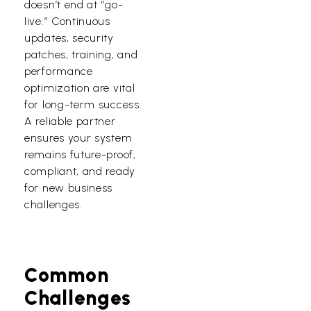
doesn’t end at “go-
live.” Continuous
updates, security
patches, training, and
performance
optimization are vital
for long-term success.
A reliable partner
ensures your system
remains future-proof,
compliant, and ready
for new business
challenges.
Common
Challenges