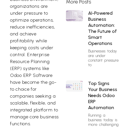
More Posts
organizations are
AI-Powered
under pressure to
Business
optimize operations,
Automation:
reduce inefficiencies,
The Future of
and achieve
Smart
profitability while
Operations
keeping costs under
Businesses today
control. Enterprise
are under
constant pressure
Resource Planning
to
(ERP) systems like
Odoo ERP Software
have become the go-
Top Signs
to choice for
Your Business
Needs Odoo
companies seeking a
ERP
scalable, flexible, and
Automation
integrated platform to
Running a
manage core business
business today is
functions.
more challenging