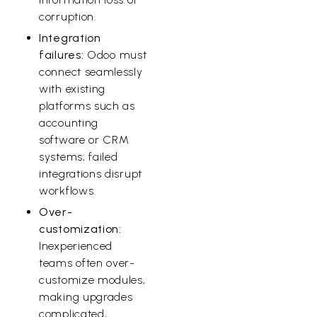
corruption.
Integration
failures:
Odoo must
connect seamlessly
with existing
platforms such as
accounting
software or CRM
systems; failed
integrations disrupt
workflows.
Over-
customization:
Inexperienced
teams often over-
customize modules,
making upgrades
complicated,