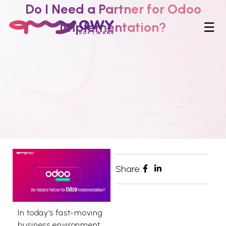
Do I Need a Partner for Odoo
Implementation?
☰
Share:
In today’s fast-moving
business environment,