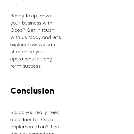
Ready to optimize
your business with
Odoo? Get in touch
with us today and let’s
explore how we can
streamline your
operations for long-
term success.
Conclusion
So, do you really need
a partner for Odoo
implementation? The
answer depends on