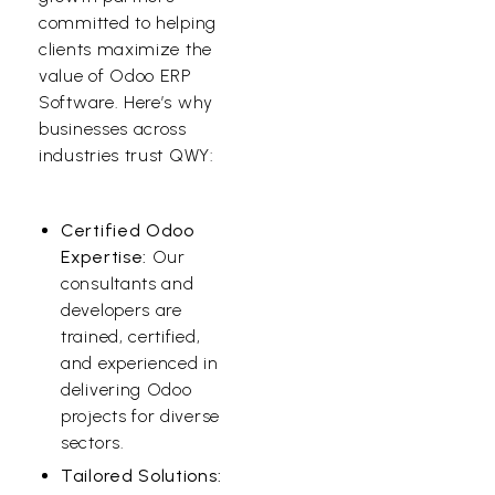
committed to helping
clients maximize the
value of Odoo ERP
Software. Here’s why
businesses across
industries trust QWY:
Certified Odoo
Expertise:
Our
consultants and
developers are
trained, certified,
and experienced in
delivering Odoo
projects for diverse
sectors.
Tailored Solutions: