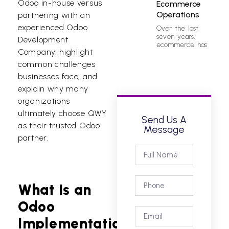
Odoo in-house versus
Ecommerce
Operations
partnering with an
experienced
Odoo
Over the last
seven years,
Development
ecommerce has
Company
, highlight
common challenges
businesses face, and
explain why many
organizations
ultimately choose QWY
Send Us A
as their trusted
Odoo
Message
partner.
What Is an
Odoo
Implementation