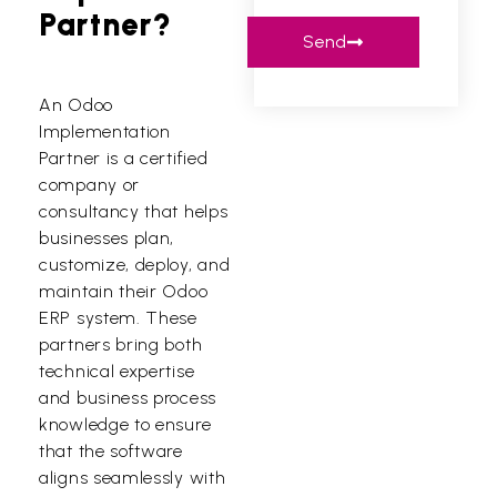
Partner?
Send
An Odoo
Implementation
Partner is a certified
company or
consultancy that helps
businesses plan,
customize, deploy, and
maintain their Odoo
ERP system. These
partners bring both
technical expertise
and business process
knowledge to ensure
that the software
aligns seamlessly with