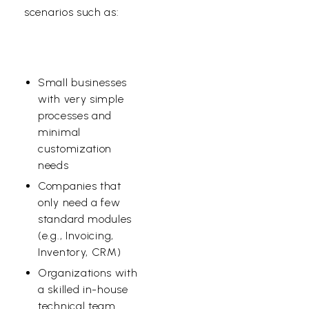
scenarios such as:
Small businesses
with very
simple
processes
and
minimal
customization
needs
Companies that
only need a few
standard modules
(e.g., Invoicing,
Inventory, CRM)
Organizations with
a skilled
in-house
technical team