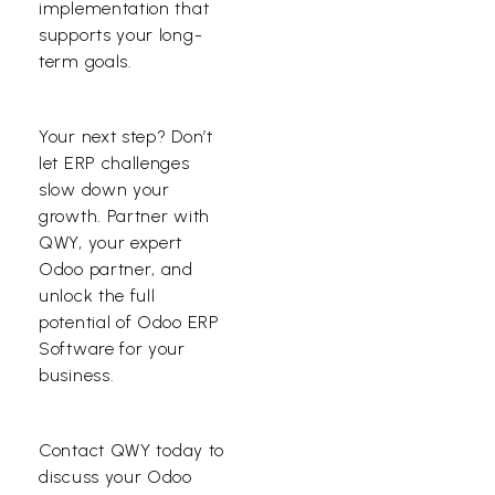
implementation that
supports your long-
term goals.
Your next step? Don’t
let ERP challenges
slow down your
growth. Partner with
QWY, your expert
Odoo partner, and
unlock the full
potential of Odoo ERP
Software for your
business.
Contact QWY
today to
discuss your Odoo