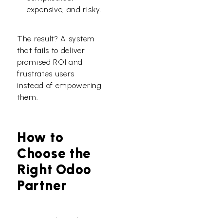
expensive, and risky.
The result? A system
that fails to deliver
promised ROI and
frustrates users
instead of empowering
them.
How to
Choose the
Right Odoo
Partner