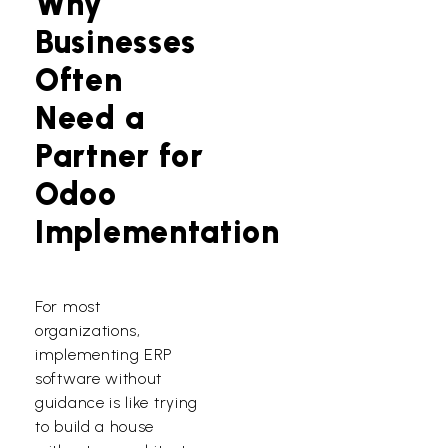
Why
Businesses
Often
Need a
Partner for
Odoo
Implementation
For most
organizations,
implementing ERP
software without
guidance is like trying
to build a house