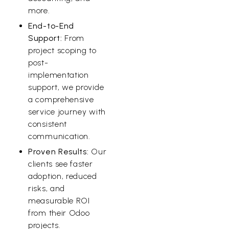
more.
End-to-End
Support:
From
project scoping to
post-
implementation
support, we provide
a comprehensive
service journey with
consistent
communication.
Proven Results:
Our
clients see faster
adoption, reduced
risks, and
measurable ROI
from their Odoo
projects.