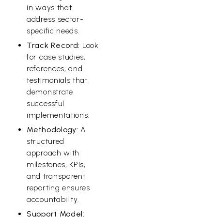
in ways that
address sector-
specific needs.
Track Record:
Look
for case studies,
references, and
testimonials that
demonstrate
successful
implementations.
Methodology:
A
structured
approach with
milestones, KPIs,
and transparent
reporting ensures
accountability.
Support Model: