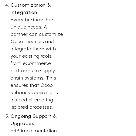
Customization &
Integration
Every business has
unique needs. A
partner can customize
Odoo modules and
integrate them with
your existing tools,
from eCommerce
platforms to supply
chain systems. This
ensures that Odoo
enhances operations
instead of creating
isolated processes.
Ongoing Support &
Upgrades
ERP implementation