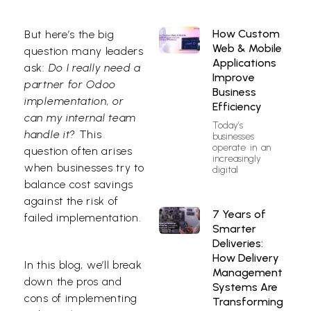
How Custom
But here’s the big
Web & Mobile
question many leaders
Applications
ask:
Do I really need a
Improve
partner for Odoo
Business
implementation, or
Efficiency
can my internal team
Today’s
handle it?
This
businesses
operate in an
question often arises
increasingly
when businesses try to
digital
balance cost savings
against the risk of
7 Years of
failed implementation.
Smarter
Deliveries:
How Delivery
In this blog, we’ll break
Management
down the pros and
Systems Are
cons of implementing
Transforming