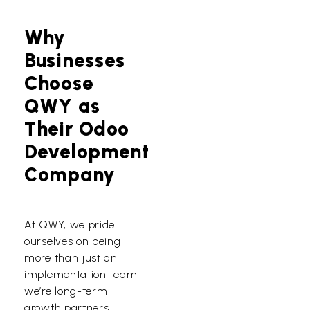
Why
Businesses
Choose
QWY as
Their Odoo
Development
Company
At QWY, we pride
ourselves on being
more than just an
implementation team
we’re long-term
growth partners