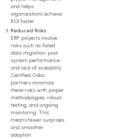
and helps
organizations achieve
ROI faster.
Reduced Risks
ERP projects involve
risks such as failed
data migration, poor
system performance,
and lack of scalability.
Certified Odoo
partners minimize
these risks with proper
methodologies, robust
testing, and ongoing
monitoring. This
means fewer surprises
and smoother
adoption.