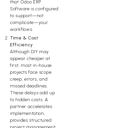
that Odoo ERP
Software is configured
to support—not
complicate—your
workflows.
Time & Cost
Efficiency
Although DIY may
appear cheaper at
first, most in-house
projects face scope
creep, errors, and
missed deadlines.
These delays add up
to hidden costs. A
partner accelerates
implementation,
provides structured
project management,