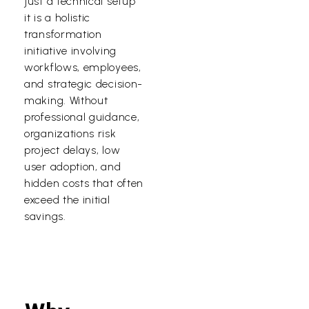
just a technical setup
it is a holistic
transformation
initiative involving
workflows, employees,
and strategic decision-
making. Without
professional guidance,
organizations risk
project delays, low
user adoption, and
hidden costs that often
exceed the initial
savings.