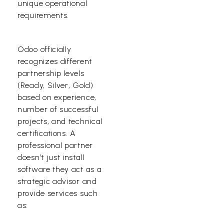
unique operational
requirements.
Odoo officially
recognizes different
partnership levels
(Ready, Silver, Gold)
based on experience,
number of successful
projects, and technical
certifications. A
professional partner
doesn’t just install
software they act as a
strategic advisor and
provide services such
as: