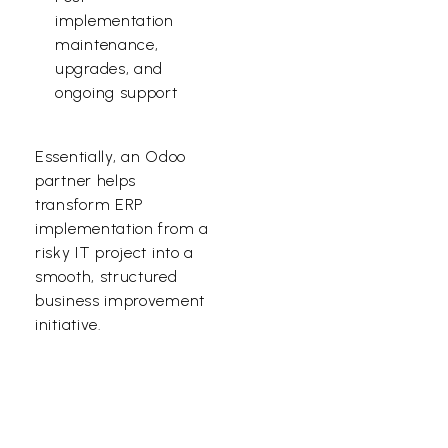
implementation
maintenance,
upgrades, and
ongoing support
Essentially, an Odoo
partner helps
transform ERP
implementation from a
risky IT project into a
smooth, structured
business improvement
initiative.