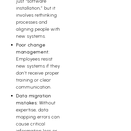
just “software
installation,” but it
involves rethinking
processes and
aligning people with
new systems.
Poor change
management:
Employees resist
new systems if they
don’t receive proper
training or clear
communication.
Data migration
mistakes:
Without
expertise, data
mapping errors can
cause critical
information loss or