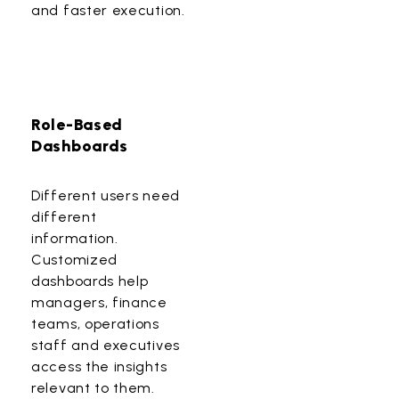
and faster execution.
Role-Based
Dashboards
Different users need
different
information.
Customized
dashboards help
managers, finance
teams, operations
staff and executives
access the insights
relevant to them.