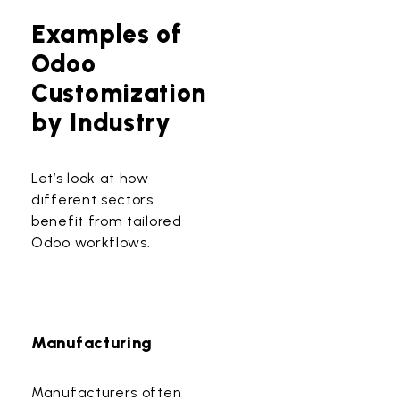
Examples of
Odoo
Customization
by Industry
Let’s look at how
different sectors
benefit from tailored
Odoo workflows.
Manufacturing
Manufacturers often