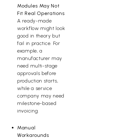
Modules May Not
Fit Real Operations
A ready-made
workflow might look
good in theory but
fail in practice. For
example, a
manufacturer may
need multi-stage
approvals before
production starts,
while a service
company may need
milestone-based
invoicing.
Manual
Workarounds