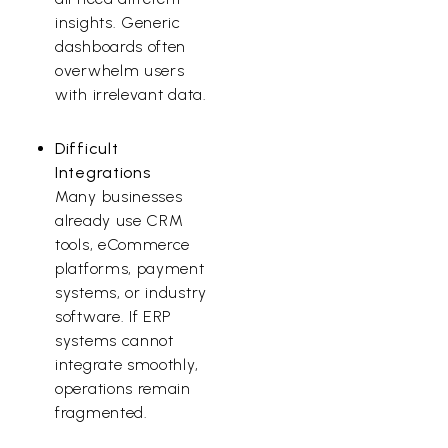
insights. Generic
dashboards often
overwhelm users
with irrelevant data.
Difficult
Integrations
Many businesses
already use CRM
tools, eCommerce
platforms, payment
systems, or industry
software. If ERP
systems cannot
integrate smoothly,
operations remain
fragmented.