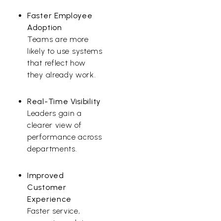
Faster Employee
Adoption
Teams are more
likely to use systems
that reflect how
they already work.
Real-Time Visibility
Leaders gain a
clearer view of
performance across
departments.
Improved
Customer
Experience
Faster service,