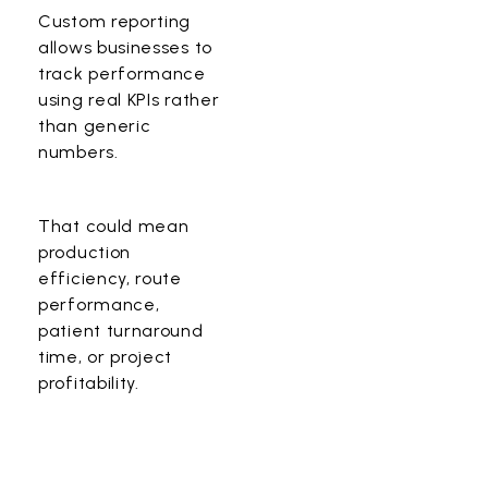
Custom reporting
allows businesses to
track performance
using real KPIs rather
than generic
numbers.
That could mean
production
efficiency, route
performance,
patient turnaround
time, or project
profitability.