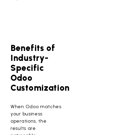
Benefits of
Industry-
Specific
Odoo
Customization
When Odoo matches
your business
operations, the
results are