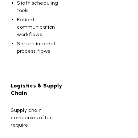
Staff scheduling
tools
Patient
communication
workflows
Secure internal
process flows
Logistics & Supply
Chain
Supply chain
companies often
require: