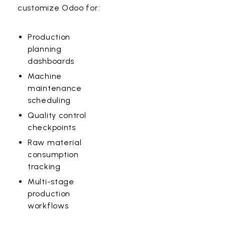
customize Odoo for:
Production
planning
dashboards
Machine
maintenance
scheduling
Quality control
checkpoints
Raw material
consumption
tracking
Multi-stage
production
workflows