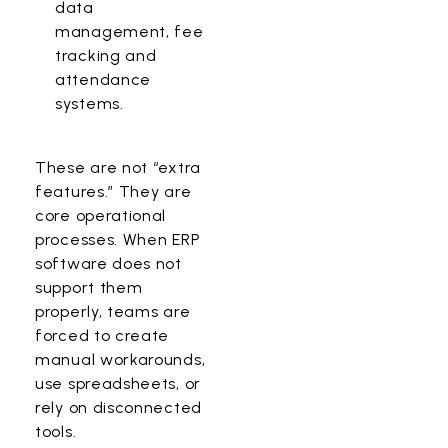
data
management, fee
tracking and
attendance
systems.
These are not “extra
features.” They are
core operational
processes. When ERP
software does not
support them
properly, teams are
forced to create
manual workarounds,
use spreadsheets, or
rely on disconnected
tools.