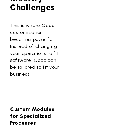
Challenges
This is where
Odoo
customization
becomes powerful.
Instead of changing
your operations to fit
software, Odoo can
be tailored to fit your
business.
Custom Modules
for Specialized
Processes