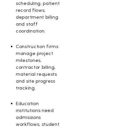
scheduling, patient
record flows,
department billing
and staff
coordination.
Construction
firms
manage project
milestones,
contractor billing,
material requests
and site progress
tracking.
Education
institutions need
admissions
workflows, student