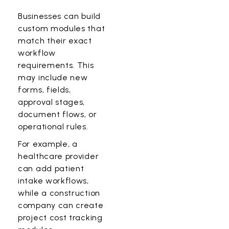
Businesses can build
custom modules that
match their exact
workflow
requirements. This
may include new
forms, fields,
approval stages,
document flows, or
operational rules.
For example, a
healthcare provider
can add patient
intake workflows,
while a construction
company can create
project cost tracking