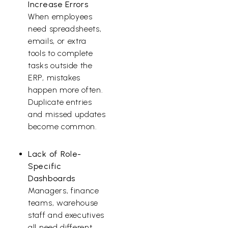
Increase Errors
When employees
need spreadsheets,
emails, or extra
tools to complete
tasks outside the
ERP, mistakes
happen more often.
Duplicate entries
and missed updates
become common.
Lack of Role-
Specific
Dashboards
Managers, finance
teams, warehouse
staff and executives
all need different