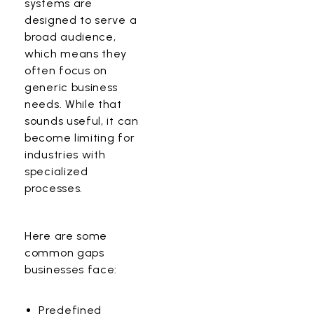
systems
are
designed to serve a
broad audience,
which means they
often focus on
generic business
needs. While that
sounds useful, it can
become limiting for
industries with
specialized
processes.
Here are some
common gaps
businesses face:
Predefined