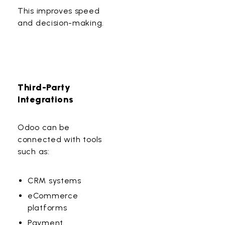
This improves speed
and decision-making.
Third-Party
Integrations
Odoo can be
connected with tools
such as:
CRM systems
eCommerce
platforms
Payment