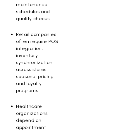
maintenance
schedules and
quality checks.
Retail
companies
often require POS
integration,
inventory
synchronization
across stores,
seasonal pricing
and loyalty
programs.
Healthcare
organizations
depend on
appointment