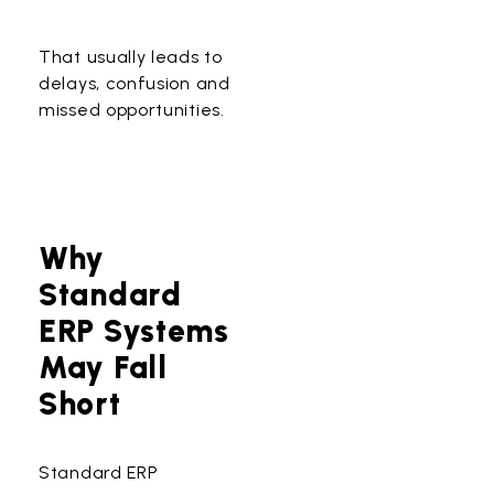
That usually leads to
delays, confusion and
missed opportunities.
Why
Standard
ERP Systems
May Fall
Short
Standard ERP