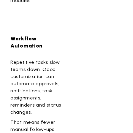
modules.
Workflow
Automation
Repetitive tasks slow
teams down. Odoo
customization can
automate approvals,
notifications, task
assignments,
reminders and status
changes.
That means fewer
manual follow-ups