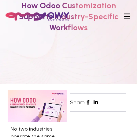
How Odoo Customization
Supports Industry-Specific
☰
Workflows
Share:
No two industries
operate the same