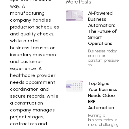
More Posts
way. A
AI-Powered
manufacturing
Business
company handles
Automation:
production schedules
The Future of
and quality checks,
Smart
while a retail
Operations
business focuses on
Businesses today
inventory movement
are under
constant pressure
and customer
to
experience. A
healthcare provider
needs appointment
Top Signs
coordination and
Your Business
Needs Odoo
secure records, while
ERP
a construction
Automation
company manages
Running a
project stages,
business today is
contractors and
more challenging