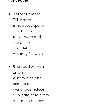
noticeable.
Better Process
Efficiency
Employees spend
less time adjusting
to software and
more time
completing
meaningful work.
Reduced Manual
Errors
Automation and
connected
workflows reduce
duplicate data entry
and missed steps.