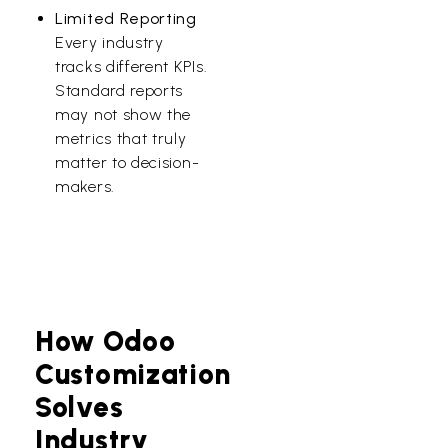
Limited Reporting
Every industry
tracks different KPIs.
Standard reports
may not show the
metrics that truly
matter to decision-
makers.
How Odoo
Customization
Solves
Industry