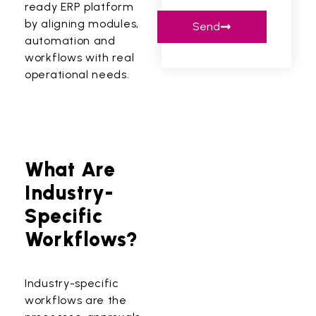
ready ERP platform
by aligning modules,
Send
automation and
workflows with real
operational needs.
What Are
Industry-
Specific
Workflows?
Industry-specific
workflows are the