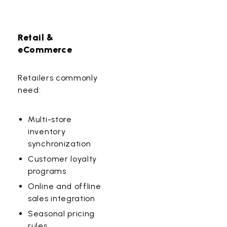
Retail &
eCommerce
Retailers commonly
need:
Multi-store
inventory
synchronization
Customer loyalty
programs
Online and offline
sales integration
Seasonal pricing
rules