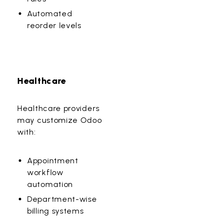
Automated
reorder levels
Healthcare
Healthcare providers
may customize Odoo
with:
Appointment
workflow
automation
Department-wise
billing systems