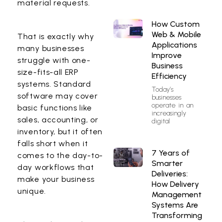
material requests.
How Custom
Web & Mobile
That is exactly why
Applications
many businesses
Improve
struggle with one-
Business
size-fits-all ERP
Efficiency
systems. Standard
Today’s
software may cover
businesses
operate in an
basic functions like
increasingly
sales, accounting, or
digital
inventory, but it often
falls short when it
7 Years of
comes to the day-to-
Smarter
day workflows that
Deliveries:
make your business
How Delivery
unique.
Management
Systems Are
Transforming