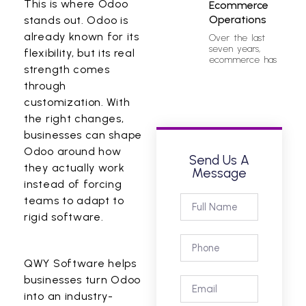
This is where Odoo
Ecommerce
Operations
stands out.
Odoo
is
already known for its
Over the last
seven years,
flexibility, but its real
ecommerce has
strength comes
through
customization. With
the right changes,
businesses can shape
Odoo around how
Send Us A
they actually work
Message
instead of forcing
teams to adapt to
rigid software.
QWY Software
helps
businesses turn Odoo
into an industry-