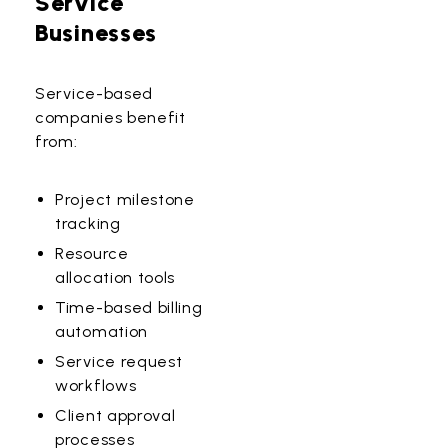
Service
Businesses
Service-based
companies benefit
from:
Project milestone
tracking
Resource
allocation tools
Time-based billing
automation
Service request
workflows
Client approval
processes