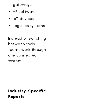
gateways
HR software
IoT devices
Logistics systems
Instead of switching
between tools,
teams work through
one connected
system.
Industry-Specific
Reports