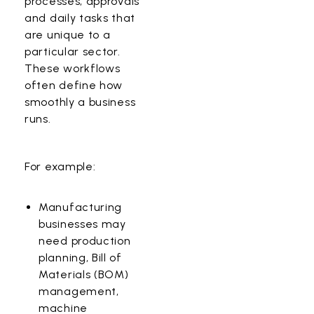
processes, approvals
and daily tasks that
are unique to a
particular sector.
These workflows
often define how
smoothly a business
runs.
For example:
Manufacturing
businesses may
need production
planning, Bill of
Materials (BOM)
management,
machine