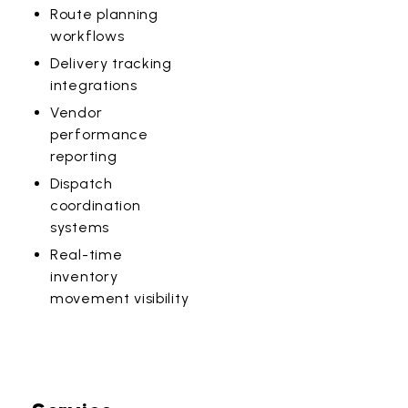
Route planning
workflows
Delivery tracking
integrations
Vendor
performance
reporting
Dispatch
coordination
systems
Real-time
inventory
movement visibility