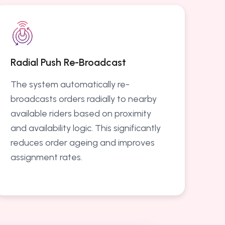
Radial Push Re-Broadcast
The system automatically re-
broadcasts orders radially to nearby
available riders based on proximity
and availability logic. This significantly
reduces order ageing and improves
assignment rates.