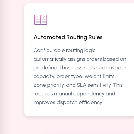
Automated Routing Rules
Configurable routing logic
automatically assigns orders based on
predefined business rules such as rider
capacity, order type, weight limits,
zone priority, and SLA sensitivity. This
reduces manual dependency and
improves dispatch efficiency.