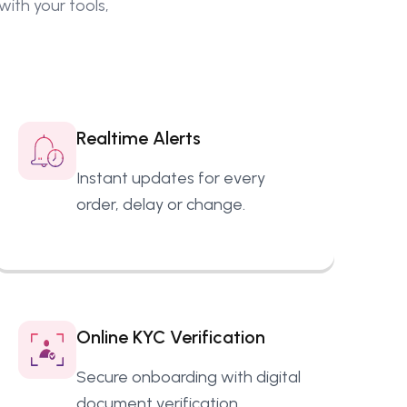
ith your tools,
Realtime Alerts
Instant updates for every
order, delay or change.
Online KYC Verification
Secure onboarding with digital
document verification.