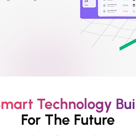
mart Technology Bui
For The Future