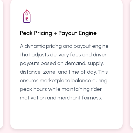
Peak Pricing + Payout Engine
A dynamic pricing and payout engine
that adjusts delivery fees and driver
payouts based on demand, supply,
distance, zone, and time of day. This
ensures marketplace balance during
peak hours while maintaining rider
motivation and merchant fairness.