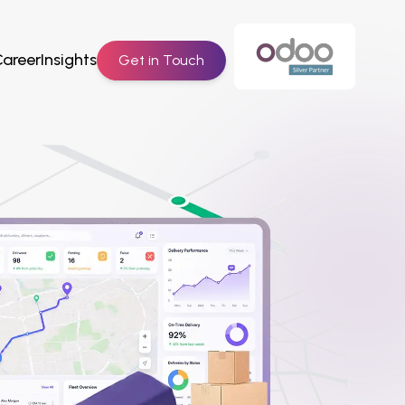
Career
Insights
Get in Touch