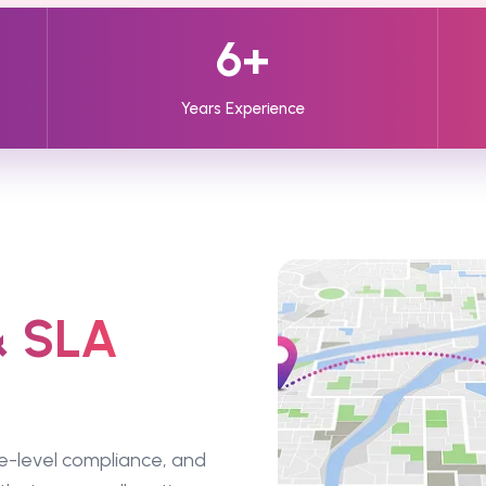
6+
Years Experience
& SLA
e-level compliance, and