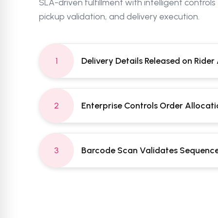
SLA-driven fulfillment with intelligent controls
pickup validation, and delivery execution.
1
Delivery Details Released on Rider 
2
Enterprise Controls Order Allocat
3
Barcode Scan Validates Sequence