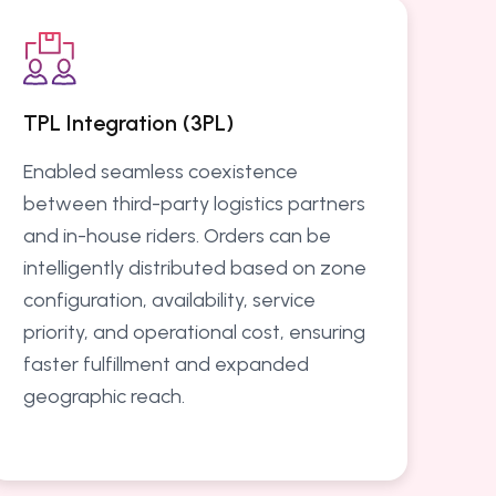
TPL Integration (3PL)
Enabled seamless coexistence
between third-party logistics partners
and in-house riders. Orders can be
intelligently distributed based on zone
configuration, availability, service
priority, and operational cost, ensuring
faster fulfillment and expanded
geographic reach.