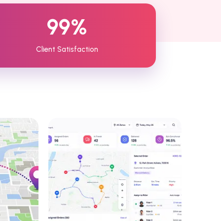
99%
Client Satisfaction