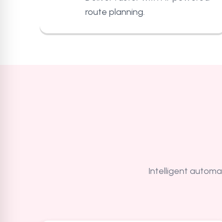
route planning.
Intelligent automat