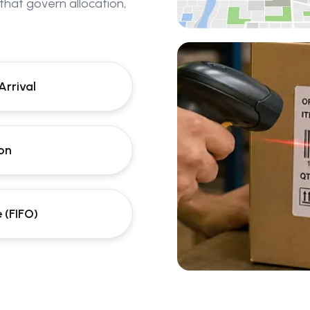
 that govern allocation,
Arrival
ion
 (FIFO)