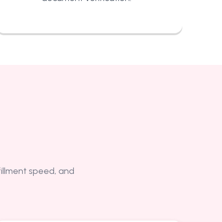
lfillment speed, and