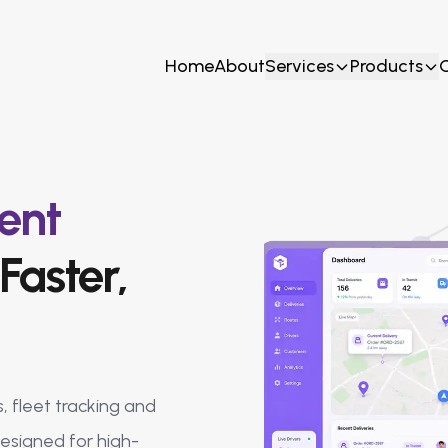
Home
About
Services
Products
ent
Faster,
, fleet tracking and
designed for high-