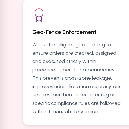
Geo-Fence Enforcement
We built intelligent geo-fencing to
ensure orders are created, assigned,
and executed strictly within
predefined operational boundaries.
This prevents cross-zone leakage,
improves rider allocation accuracy, and
ensures merchant-specific or region-
specific compliance rules are followed
without manual intervention.