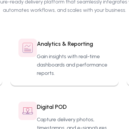
ure-ready delivery platform that seamlessly integrates w
automates workflows
, and scales with your business.
Analytics & Reporting
Gain insights with real-time
dashboards and performance
reports.
Digital POD
Capture delivery photos,
timestamps, and e-signatures.