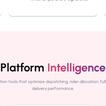
Platform
Intelligence
ion tools that optimize dispatching, rider allocation, fu
delivery performance.