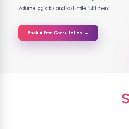
volume logistics and last-mile fulfillment.
Book A Free Consultation
→
S