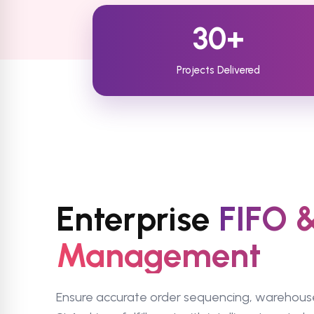
30+
Projects Delivered
Enterprise
FIFO 
Management
Ensure accurate order sequencing, warehous