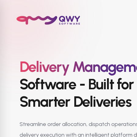
Delivery Managem
Software - Built for 
Smarter Deliveries
Streamline order allocation, dispatch operations
delivery execution with an intelligent platform 