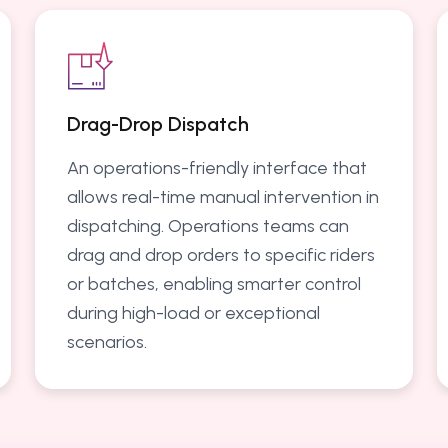
Drag-Drop Dispatch
An operations-friendly interface that
allows real-time manual intervention in
dispatching. Operations teams can
drag and drop orders to specific riders
or batches, enabling smarter control
during high-load or exceptional
scenarios.