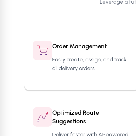
Leverage a fut
Order Management
Easily create, assign, and track
all delivery orders.
Optimized Route
Suggestions
Deliver faster with AI-powered